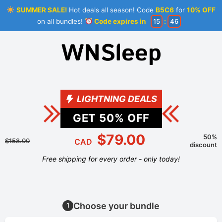
SUMMER SALE!
Hot deals all season! Code
B5C6
for
10% OFF
on all bundles!
Code expires in
15
:
46
LIGHTNING DEALS
GET
50
% OFF
$79.00
50%
$158.00
CAD
discount
Free shipping for every order - only today!
Choose your bundle
1