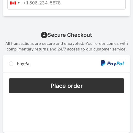
Secure Checkout
4
All transactions are secure and encrypted. Your order comes with
complimentary returns and 24/7 access to our customer service.
PayPal
Place order