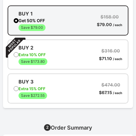
BUY 1
$158.00
Get 50% OFF
$79.00
/ each
Save $79.00
BUY 2
$316.00
Extra 10% OFF
$71.10
/ each
Save $173.80
BUY 3
$474.00
Extra 15% OFF
$67.15
/ each
Save $272.55
Order Summary
2