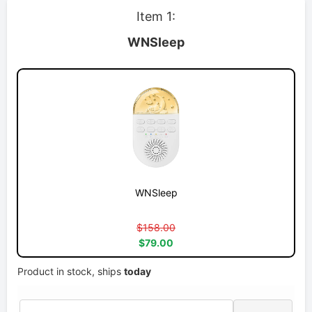
Item 1:
WNSleep
WNSleep
$158.00
$79.00
Product in stock, ships
today