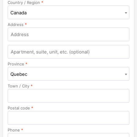
Country / Region
*
Canada
Address
*
Apartment,
suite,
unit,
Province
*
etc.
Quebec
Town / City
*
Postal code
*
Phone
*