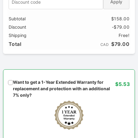
Apply
Subtotal
$158.00
Discount
-$79.00
Shipping
Free!
Total
$79.00
CAD
Want to get a 1-Year Extended Warranty for
$5.53
replacement and protection with an additional
7% only?