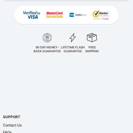
90 DAY MONEY-
LIFETIME FLASH
FREE
BACK GUARANTEE
GUARANTEE
SHIPPING
SUPPORT
Contact Us
FAQs