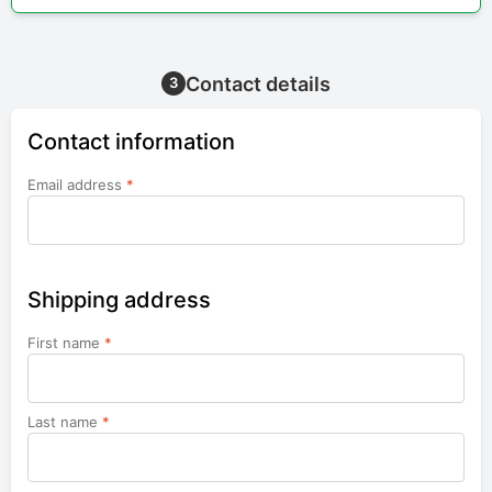
Contact details
3
Contact information
Email address
*
Shipping address
First name
*
Last name
*