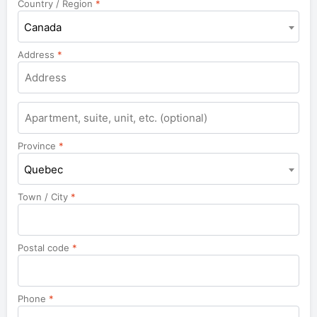
Country / Region
*
Canada
Address
*
Apartment,
suite,
unit,
Province
*
etc.
Quebec
Town / City
*
Postal code
*
Phone
*