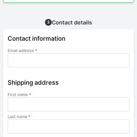
Contact details
3
Contact information
Email address
*
Shipping address
First name
*
Last name
*