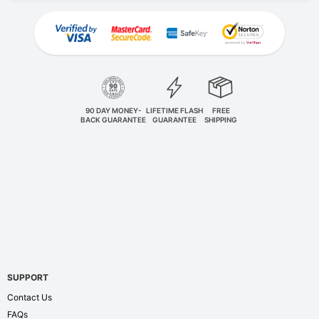
90 DAY MONEY-
LIFETIME FLASH
FREE
BACK GUARANTEE
GUARANTEE
SHIPPING
SUPPORT
Contact Us
FAQs