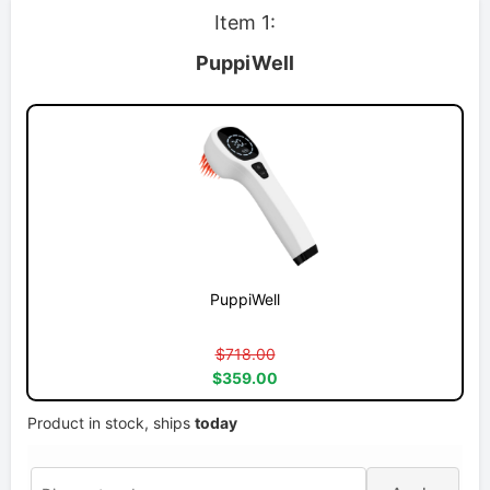
Item 1:
PuppiWell
PuppiWell
$718.00
$359.00
Product in stock, ships
today