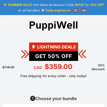
SUMMER SALE!
Hot deals all season! Code
B5C6
for
10% OFF
on all bundles!
Code expires in
15
:
46
LIGHTNING DEALS
GET
50
% OFF
$359.00
50%
$718.00
CAD
discount
Free shipping for every order - only today!
Choose your bundle
1