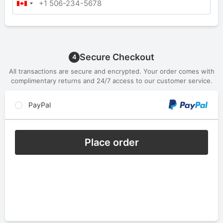
Secure Checkout
4
All transactions are secure and encrypted. Your order comes with
complimentary returns and 24/7 access to our customer service.
PayPal
Place order