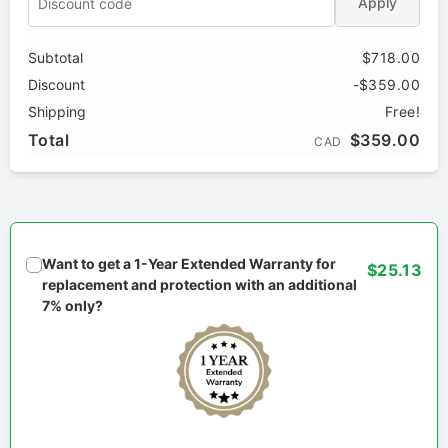
Apply
Subtotal
$718.00
Discount
-$359.00
Shipping
Free!
Total
$359.00
CAD
Want to get a 1-Year Extended Warranty for
$25.13
replacement and protection with an additional
7% only?