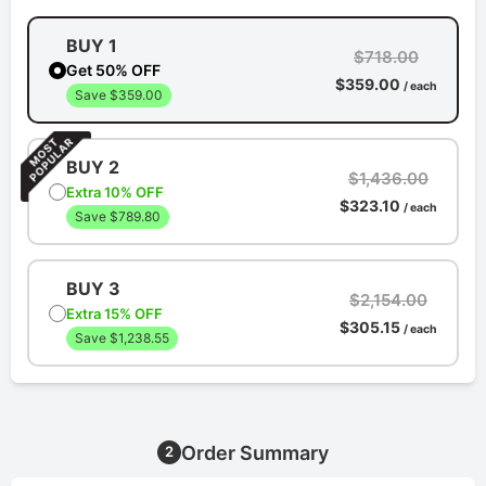
BUY 1
$718.00
Get 50% OFF
$359.00
/ each
Save $359.00
BUY 2
$1,436.00
Extra 10% OFF
$323.10
/ each
Save $789.80
BUY 3
$2,154.00
Extra 15% OFF
$305.15
/ each
Save $1,238.55
Order Summary
2