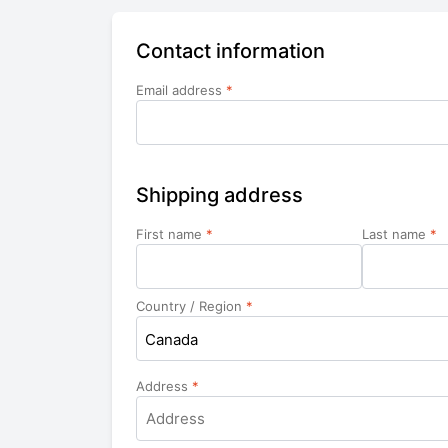
Contact information
Email address
*
Shipping address
First name
*
Last name
*
Country / Region
*
Canada
Address
*