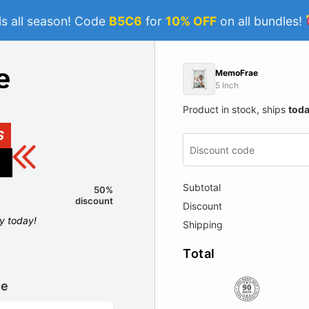
s all season! Code
B5C6
for
10% OFF
on all bundles!
MemoFrae
5 Inch
Product in stock, ships
tod
S
Subtotal
50%
discount
Discount
ly today!
Shipping
Total
le