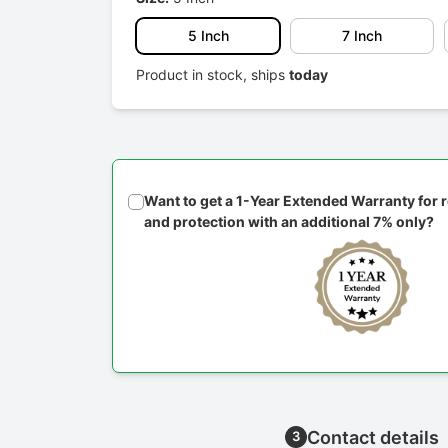
5 Inch
7 Inch
Product in stock, ships
today
Want to get a 1-Year Extended Warranty for
and protection with an additional 7% only?
Contact details
3