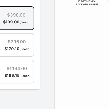
90 DAY MONEY-
BACK GUARANTEE
$398.00
$199.00
/ each
$796.00
$179.10
/ each
$1,194.00
$169.15
/ each