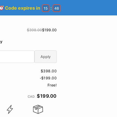
Code expires in
:
15
45
$398.00
$199.00
ay
Apply
$398.00
-$199.00
Free!
$199.00
CAD