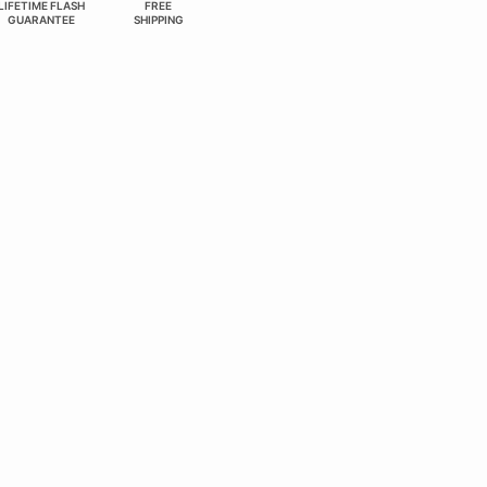
LIFETIME FLASH
FREE
GUARANTEE
SHIPPING