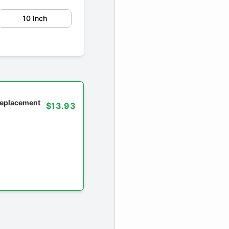
10 Inch
 replacement
$13.93