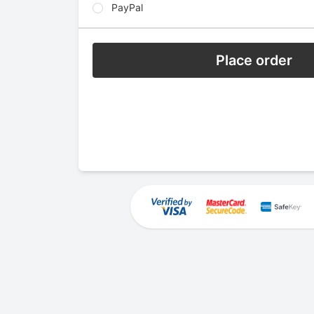
PayPal
Place order