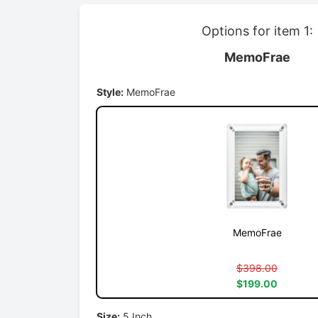
Options for item 1:
MemoFrae
Style:
MemoFrae
MemoFrae
$398.00
$199.00
Size:
5 Inch