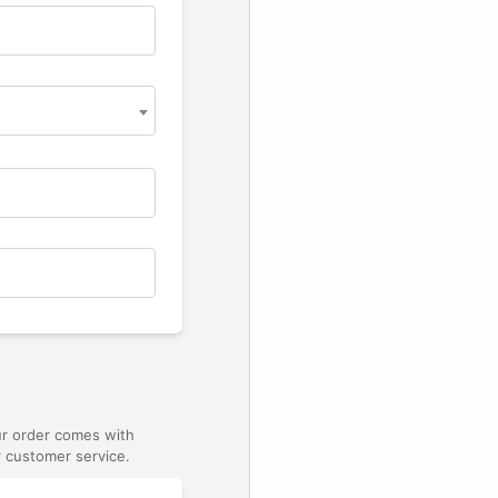
ur order comes with
 customer service.