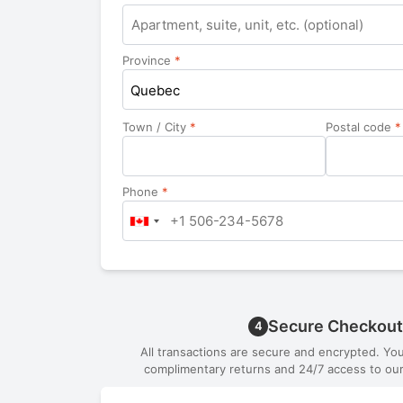
Apartment,
suite,
unit,
Province
*
etc.
Quebec
Town / City
*
Postal code
*
Phone
*
Secure Checkout
4
All transactions are secure and encrypted. Yo
complimentary returns and 24/7 access to our