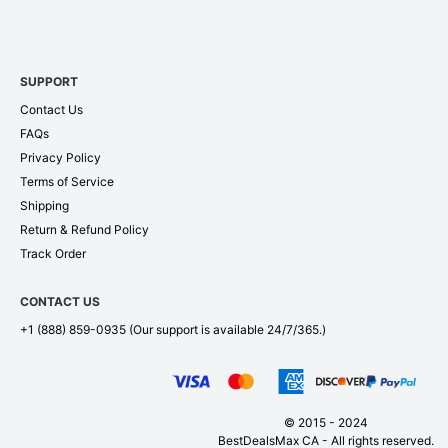
SUPPORT
Contact Us
FAQs
Privacy Policy
Terms of Service
Shipping
Return & Refund Policy
Track Order
CONTACT US
+1 (888) 859-0935
(Our support is available 24/7/365.)
© 2015 - 2024
BestDealsMax CA - All rights reserved.