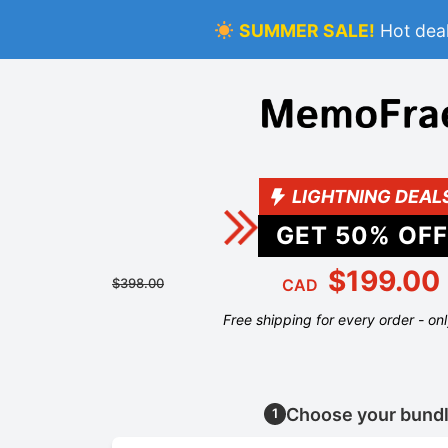
SUMMER SALE!
Hot deal
LIGHTNING DEAL
GET
50
% OFF
$199.00
$398.00
CAD
Free shipping for every order - on
Choose your bund
1