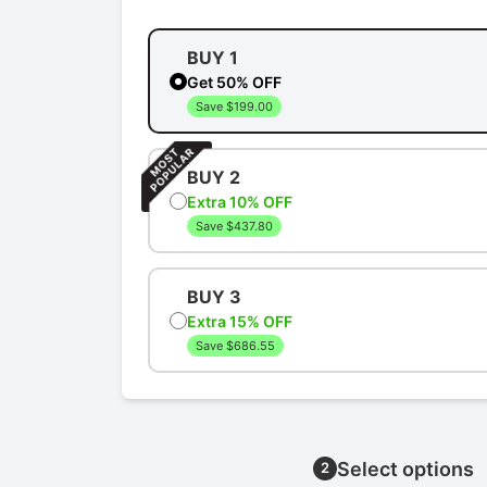
BUY 1
Get 50% OFF
Save $199.00
BUY 2
Extra 10% OFF
Save $437.80
BUY 3
Extra 15% OFF
Save $686.55
Select options
2