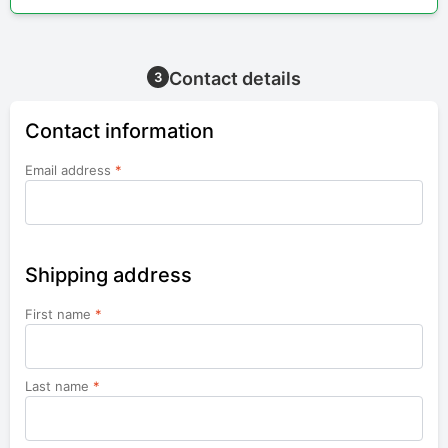
Contact details
3
Contact information
Email address
*
Shipping address
First name
*
Last name
*