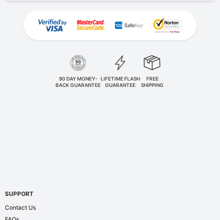
90 DAY MONEY-
LIFETIME FLASH
FREE
BACK GUARANTEE
GUARANTEE
SHIPPING
SUPPORT
Contact Us
FAQs