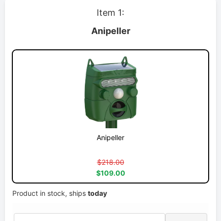
Item 1:
Anipeller
Anipeller
$218.00
$109.00
Product in stock, ships
today