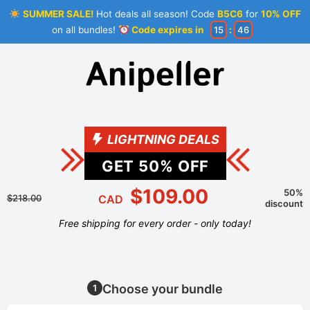
SUMMER SALE!
Hot deals all season! Code
B5C6
for
10% OFF
on all bundles!
Code expires in
15
:
45
LIGHTNING DEALS
GET
50
% OFF
$109.00
50%
$218.00
CAD
discount
Free shipping for every order - only today!
Choose your bundle
1