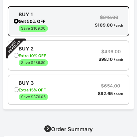
BUY 1
$218.00
Get 50% OFF
$109.00
/ each
Save $109.00
BUY 2
$436.00
Extra 10% OFF
$98.10
/ each
Save $239.80
BUY 3
$654.00
Extra 15% OFF
$92.65
/ each
Save $376.05
Order Summary
2