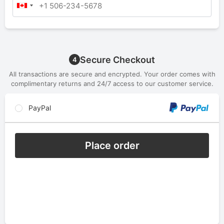
Secure Checkout
4
All transactions are secure and encrypted. Your order comes with
complimentary returns and 24/7 access to our customer service.
PayPal
Place order