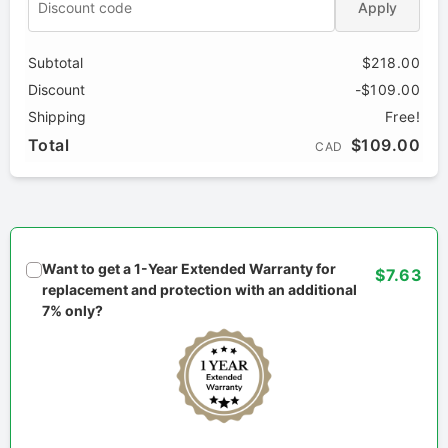
Apply
Subtotal
$218.00
Discount
-$109.00
Shipping
Free!
Total
$109.00
CAD
Want to get a 1-Year Extended Warranty for
$7.63
replacement and protection with an additional
7% only?