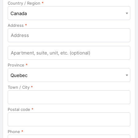
Country / Region
*
Canada
Address
*
Apartment,
suite,
unit,
Province
*
etc.
Quebec
Town / City
*
Postal code
*
Phone
*