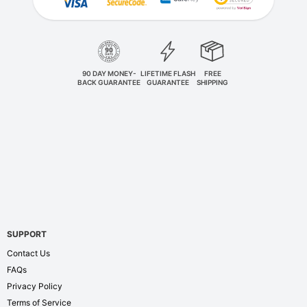
90 DAY MONEY-
LIFETIME FLASH
FREE
BACK GUARANTEE
GUARANTEE
SHIPPING
SUPPORT
Contact Us
FAQs
Privacy Policy
Terms of Service