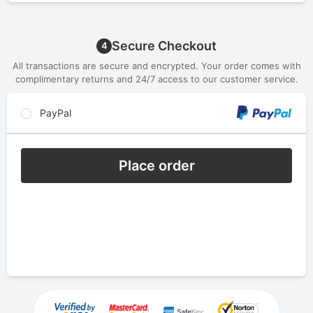
Secure Checkout
4
All transactions are secure and encrypted. Your order comes with
complimentary returns and 24/7 access to our customer service.
PayPal
Place order