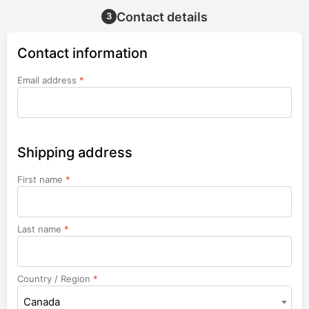
Contact details
3
Contact information
Email address
*
Shipping address
First name
*
Last name
*
Country / Region
*
Canada