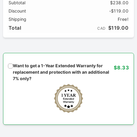
Subtotal
$238.00
Discount
-$119.00
Shipping
Free!
Total
$119.00
CAD
Want to get a 1-Year Extended Warranty for
$8.33
replacement and protection with an additional
7% only?