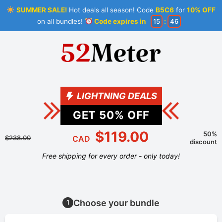
SUMMER SALE!
Hot deals all season! Code
B5C6
for
10% OFF
on all bundles!
Code expires in
15
:
46
LIGHTNING DEALS
GET
50
% OFF
$119.00
50%
$238.00
CAD
discount
Free shipping for every order - only today!
Choose your bundle
1