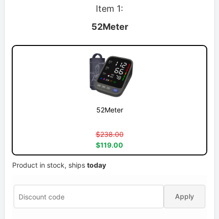
Item 1:
52Meter
52Meter
$238.00
$119.00
Product in stock, ships
today
Apply