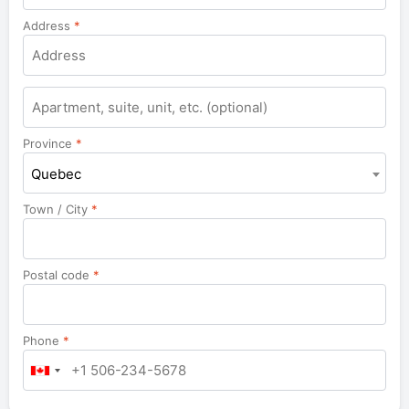
Address
*
Apartment,
suite,
unit,
Province
*
etc.
Quebec
Town / City
*
Postal code
*
Phone
*