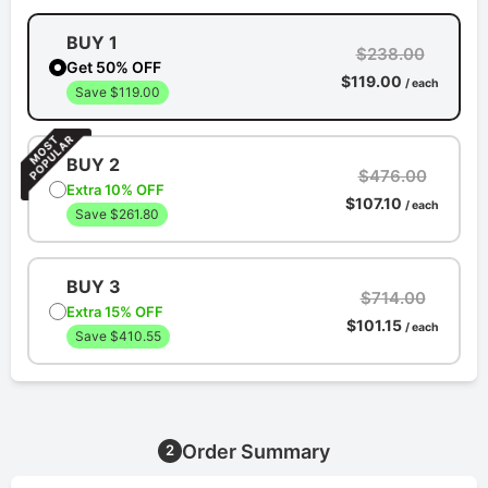
BUY 1
$238.00
Get 50% OFF
$119.00
/ each
Save $119.00
BUY 2
$476.00
Extra 10% OFF
$107.10
/ each
Save $261.80
BUY 3
$714.00
Extra 15% OFF
$101.15
/ each
Save $410.55
Order Summary
2